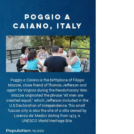
Poggio a
Caiano, Italy
Poggio a Caiano is the birthplace of Filippo
Mazzei, close friend of Thomas Jefferson and
agent for Virginia during the Revolutionary War.
Mazzei originated the phrase “All men are
created equal,” which Jefferson included in the
U.S Declaration of Independence. This small
Tuscan city is also the site of a villa owned by
Lorenzo de' Medici dating from 1473, a
UNESCO World Heritage Site.
Population:
10,000