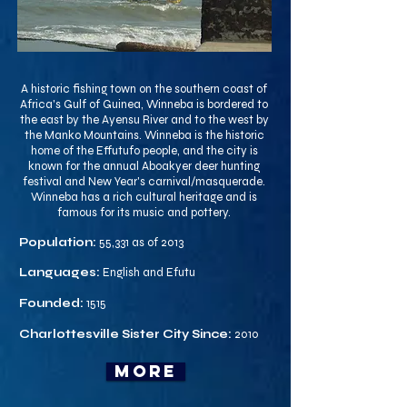
A historic fishing town on the southern coast of
Africa's Gulf of Guinea, Winneba is bordered to
the east by the Ayensu River and to the west by
the Manko Mountains. Winneba is the historic
home of the Effutufo people, and the city is
known for the annual Aboakyer deer hunting
festival and New Year's carnival/masquerade.
Winneba has a rich cultural heritage and is
famous for its music and pottery.
Population:
55,331 as of 2013
Languages:
English and Efutu
Founded:
1515
Charlottesville Sister City Since:
2010
more