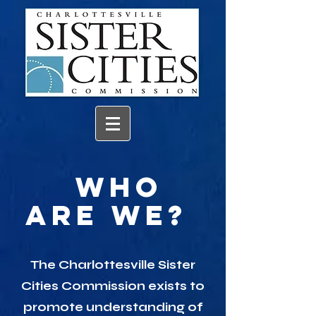
Who
Are We?
The
Charlottesville Sister
Cities Commission
exists to
promote understanding of