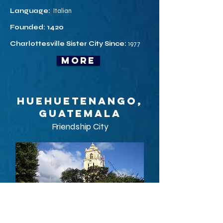
Language:
Italian
Founded: 1420
Charlottesville Sister City Since:
1977
more
Huehuetenango,
Guatemala
Friendship City
Huehuetenango ([weweteˈnanɡo]) is a city and