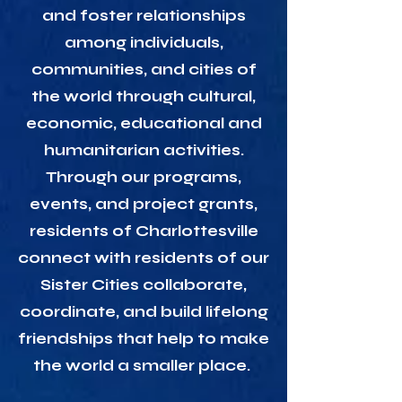
and foster relationships
among individuals,
communities, and cities of
the world through cultural,
economic, educational and
humanitarian activities.
Through our programs,
events, and project grants,
residents of Charlottesville
connect with residents of our
Sister Cities collaborate,
coordinate, and build lifelong
friendships that help to make
the world a smaller place.