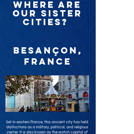
WHERE ARE
OUR SISTER
CITIES?
Besançon,
France
Set in eastern France, this ancient city has held
distinctions as a military, political, and religious
center. It is also known as the watch capital of