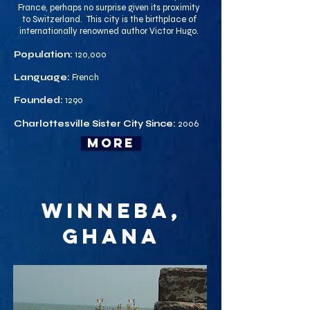
France, perhaps no surprise given its proximity
to Switzerland. This city is the birthplace of
internationally renowned author Victor Hugo.
Population:
120,000
Language:
French
Founded:
1290
Charlottesville Sister City Since:
2006
more
Winneba,
Ghana