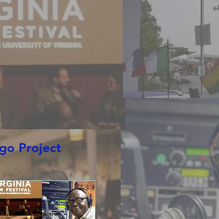
s
More
go Project