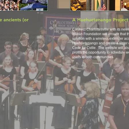
 ancients (or
A Huehuetenango Projec
Connect Charlottesville with its new
Ixtatán Foundation will ensure that th
unicipality in the highlands of
solution with a wireless extender acce
e department of Huehuetenango.
om Guatemala City, and is the last
Huehuetenango and create a sister ci
ghway before the Mexican border
Code for Cville. The website will al
profits the opportunity to schedule
users in both communities.
arlottesville Sister Cities C